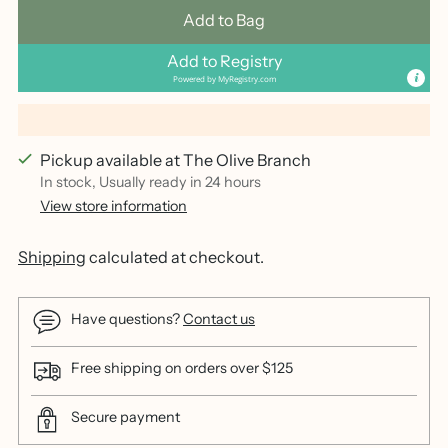
Add to Bag
Add to Registry
Powered by
MyRegistry.com
Pickup available at The Olive Branch
In stock, Usually ready in 24 hours
View store information
Shipping
calculated at checkout.
Have questions?
Contact us
Free shipping on orders over $125
Secure payment