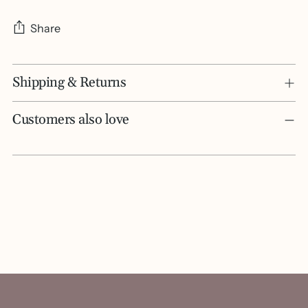
Share
Adding
Shipping & Returns
product
to
your
Customers also love
cart