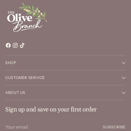
SHOP
CUSTOMER SERVICE
ABOUT US
Sign up and save on your first order
Your
SUBSCRIBE
email