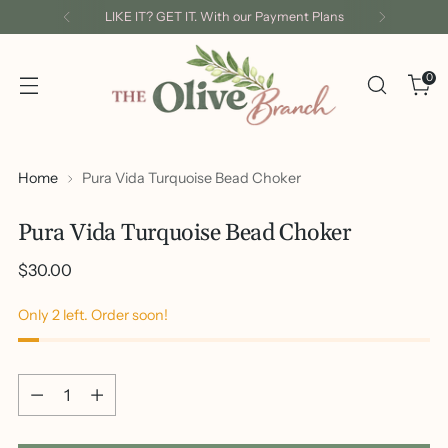
LIKE IT? GET IT. With our Payment Plans
0
Home
Pura Vida Turquoise Bead Choker
Pura Vida Turquoise Bead Choker
Regular
$30.00
price
Only 2 left. Order soon!
Quantity
Quantity