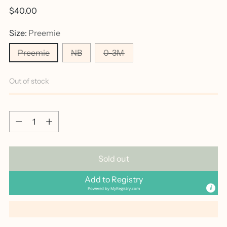
Regular
$40.00
price
Size:
Preemie
Preemie
NB
0-3M
Out of stock
Quantity
Quantity
Sold out
Add to Registry
Powered by
MyRegistry.com