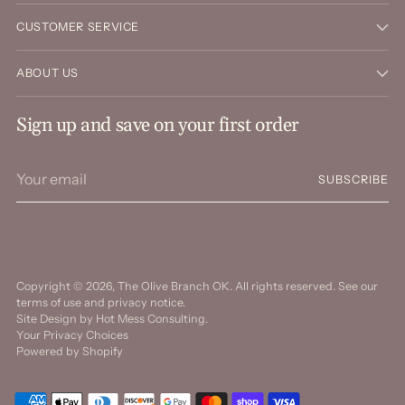
CUSTOMER SERVICE
ABOUT US
Sign up and save on your first order
Your
SUBSCRIBE
email
Copyright © 2026,
The Olive Branch OK
. All rights reserved. See our
terms of use and privacy notice.
Site Design by
Hot Mess Consulting.
Your Privacy Choices
Powered by Shopify