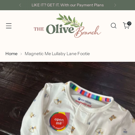
LIKE IT? GET IT. With our Payment Plans
0
Home
Magnetic Me Lullaby Lane Footie