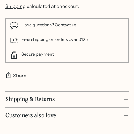
Shipping
calculated at checkout.
Have questions?
Contact us
Free shipping on orders over $125
Secure payment
Share
Adding
Shipping & Returns
product
to
your
Customers also love
cart