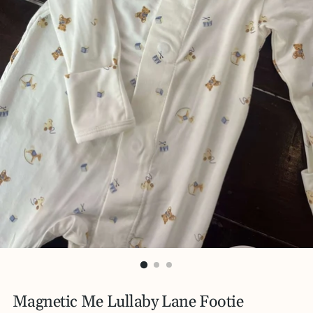
Magnetic Me Lullaby Lane Footie