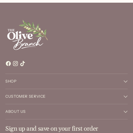
SHOP
CUSTOMER SERVICE
ABOUT US
Sign up and save on your first order