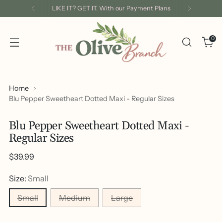
LIKE IT? GET IT. With our Payment Plans
0
Home
Blu Pepper Sweetheart Dotted Maxi - Regular Sizes
Blu Pepper Sweetheart Dotted Maxi -
Regular Sizes
Regular
$39.99
price
Size:
Small
Small
Medium
Large