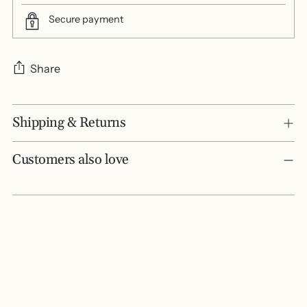
Secure payment
Share
Adding
Shipping & Returns
product
to
your
Customers also love
cart