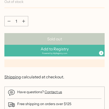
Out of stock
Quantity
Quantity
Sold out
Add to Registry
Powered by
MyRegistry.com
Shipping
calculated at checkout.
Have questions?
Contact us
Free shipping on orders over $125